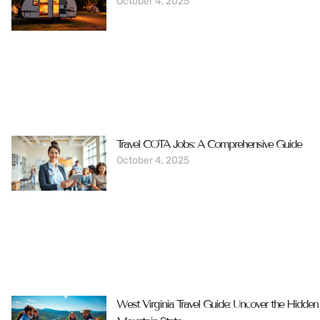
October 4, 2025
Travel COTA Jobs: A Comprehensive Guide
October 4, 2025
West Virginia Travel Guide: Uncover the Hidde