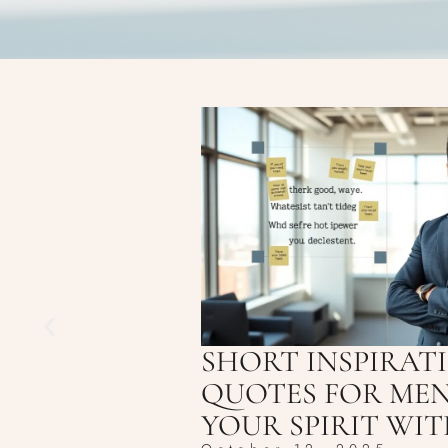
SHORT INSPIRAT
QUOTES FOR MEN
YOUR SPIRIT WI