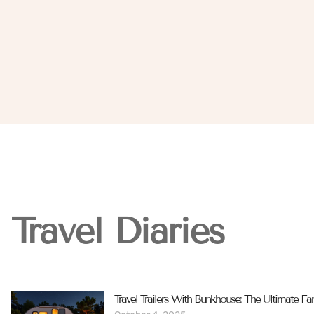
Travel Diaries
Travel Trailers With Bunkhouse: The Ultimate Fa