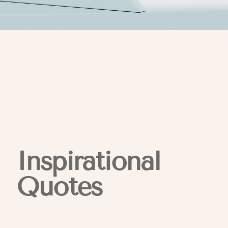
Inspirational
Quotes