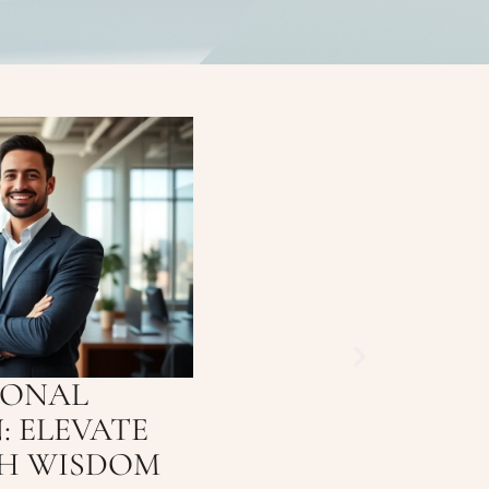
IONAL
: ELEVATE
TH WISDOM