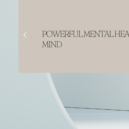
POWERFUL MENTAL HEAL
MIND