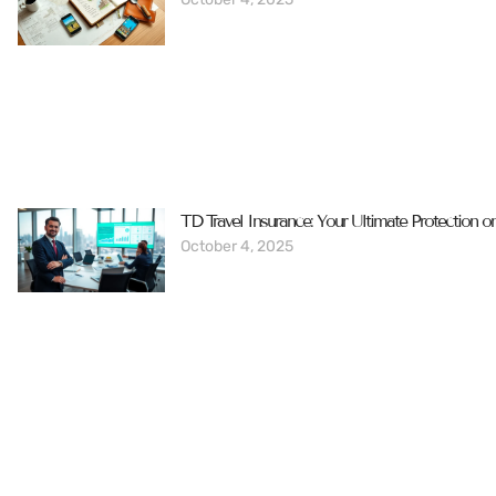
TD Travel Insurance: Your Ultimate Protection o
October 4, 2025