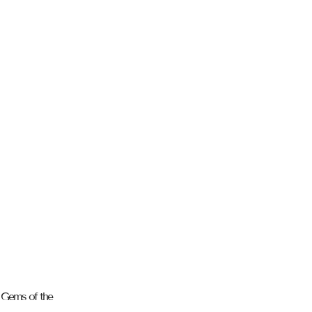
n Gems of the