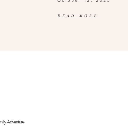
October 12, 2025
READ MORE
mily Adventure