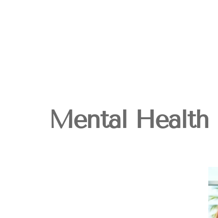
Mental Health 