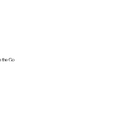
n the Go