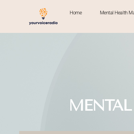
Home
Mental Health Ma
Home
MENTAL