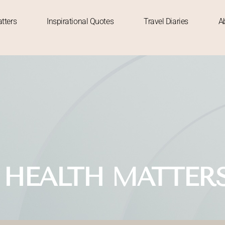
tters
Inspirational Quotes
Travel Diaries
A
 HEALTH MATTER