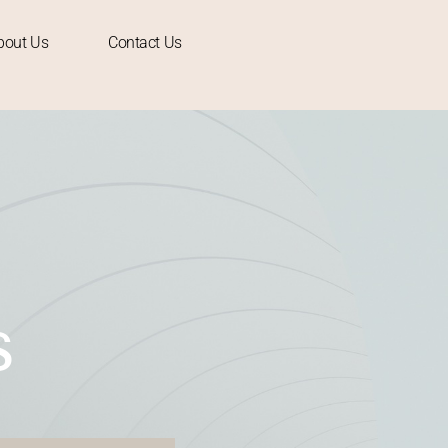
bout Us
Contact Us
S