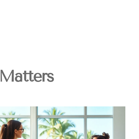
Matters