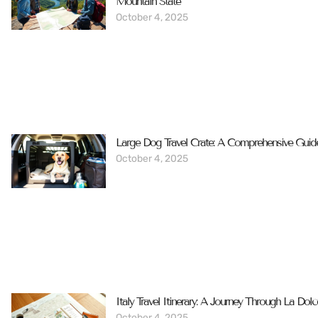
Mountain State
October 4, 2025
Large Dog Travel Crate: A Comprehensive Guid
October 4, 2025
Italy Travel Itinerary: A Journey Through La Dolc
October 4, 2025