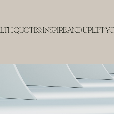
TH QUOTES: INSPIRE AND UPLIFT Y