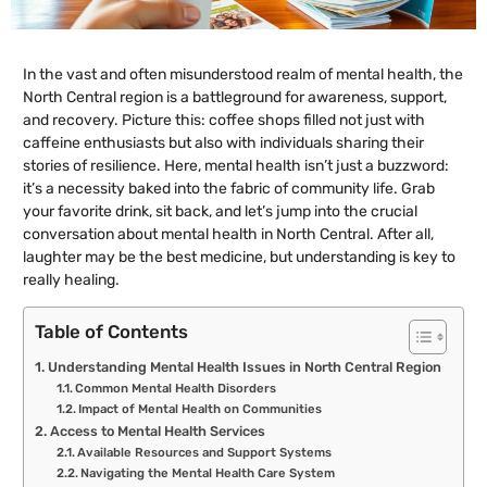
In the vast and often misunderstood realm of mental health, the
North Central region is a battleground for awareness, support,
and recovery. Picture this: coffee shops filled not just with
caffeine enthusiasts but also with individuals sharing their
stories of resilience. Here, mental health isn’t just a buzzword:
it’s a necessity baked into the fabric of community life. Grab
your favorite drink, sit back, and let’s jump into the crucial
conversation about mental health in North Central. After all,
laughter may be the best medicine, but understanding is key to
really healing.
Table of Contents
Understanding Mental Health Issues in North Central Region
Common Mental Health Disorders
Impact of Mental Health on Communities
Access to Mental Health Services
Available Resources and Support Systems
Navigating the Mental Health Care System