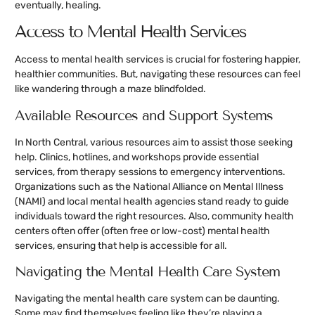
eventually, healing.
Access to Mental Health Services
Access to mental health services is crucial for fostering happier,
healthier communities. But, navigating these resources can feel
like wandering through a maze blindfolded.
Available Resources and Support Systems
In North Central, various resources aim to assist those seeking
help. Clinics, hotlines, and workshops provide essential
services, from therapy sessions to emergency interventions.
Organizations such as the National Alliance on Mental Illness
(NAMI) and local mental health agencies stand ready to guide
individuals toward the right resources. Also, community health
centers often offer (often free or low-cost) mental health
services, ensuring that help is accessible for all.
Navigating the Mental Health Care System
Navigating the mental health care system can be daunting.
Some may find themselves feeling like they’re playing a