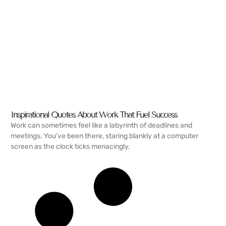
Inspirational Quotes About Work That Fuel Success
Work can sometimes feel like a labyrinth of deadlines and
meetings. You’ve been there, staring blankly at a computer
screen as the clock ticks menacingly.
READ MORE →