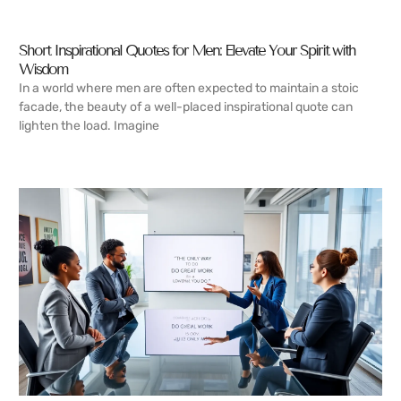
Short Inspirational Quotes for Men: Elevate Your Spirit with
Wisdom
In a world where men are often expected to maintain a stoic
facade, the beauty of a well-placed inspirational quote can
lighten the load. Imagine
READ MORE →