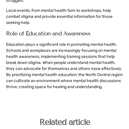
struggles.
Local events, from mental health fairs to workshops, help
combat stigma and provide essential information for those
seeking help.
Role of Education and Awareness
Education plays a significant role in promoting mental health.
Schools and workplaces are increasingly focusing on mental
health awareness, implementing training sessions that help
break down stigma. When people understand mental health,
they can advocate for themselves and others more effectively.
By prioritizing mental health education, the North Central region
can cultivate an environment where mental health discussions
thrive, creating space for healing and understanding.
Related article