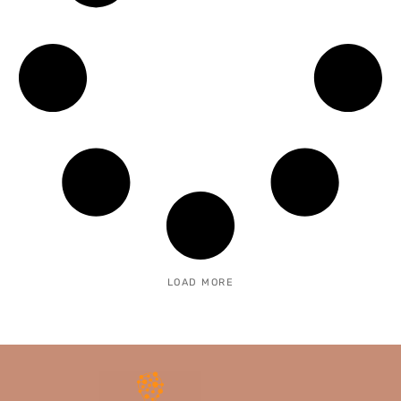
LOAD MORE