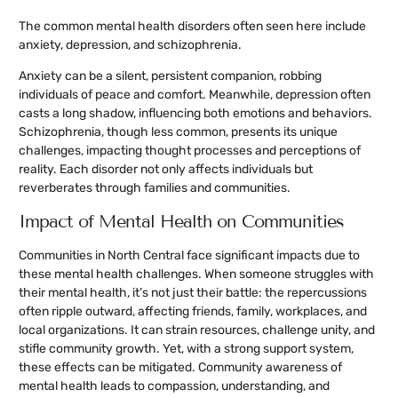
The common mental health disorders often seen here include
anxiety, depression, and schizophrenia.
Anxiety can be a silent, persistent companion, robbing
individuals of peace and comfort. Meanwhile, depression often
casts a long shadow, influencing both emotions and behaviors.
Schizophrenia, though less common, presents its unique
challenges, impacting thought processes and perceptions of
reality. Each disorder not only affects individuals but
reverberates through families and communities.
Impact of Mental Health on Communities
Communities in North Central face significant impacts due to
these mental health challenges. When someone struggles with
their mental health, it’s not just their battle: the repercussions
often ripple outward, affecting friends, family, workplaces, and
local organizations. It can strain resources, challenge unity, and
stifle community growth. Yet, with a strong support system,
these effects can be mitigated. Community awareness of
mental health leads to compassion, understanding, and