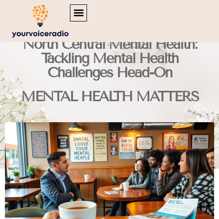
MENTAL HEALTH MATTERS
INSPIRATIONAL QUOTES
TRAVEL DIARIES
North Central Mental Health:
Tackling Mental Health
Challenges Head-On
MENTAL HEALTH MATTERS