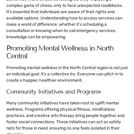
complex game of chess, only to face unexpected roadblocks.
It’s essential that individuals are aware of their rights and
available options. Understanding how to access services can
make a world of difference: whether it’s scheduling a
consultation or knowing when to call emergency services,
knowledge can be empowering.
Promoting Mental Wellness in North
Central
Promoting mental wellness in the North Central region is not just
an individual goal: it’s a collective try. Everyone can pitch in to
create a happier, healthier environment.
Community Initiatives and Programs
Many community initiatives have taken root to uplift mental
wellness. Programs offering physical fitness, mindfulness
practices, and creative arts therapy bring people together and
foster social connections. These initiatives can act as safety
nets for those in need, ensuring no one feels isolated in their