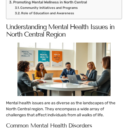
Promoting Mental Wellness in North Central
Community Initiatives and Programs
Role of Education and Awareness
Understanding Mental Health Issues in
North Central Region
Mental health issues are as diverse as the landscapes of the
North Central region. They encompass a wide array of
challenges that affect individuals from all walks of life.
Common Mental Health Disorders