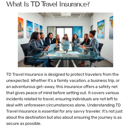
What Is TD Travel Insurance?
TD Travel Insurance is designed to protect travelers from the
unexpected. Whether it’s a family vacation, a business trip, or
an adventurous get-away, this insurance offers a safety net
that gives peace of mind before setting out. It covers various
incidents related to travel, ensuring individuals are not left to
deal with unforeseen circumstances alone. Understanding TD
Travel Insurance is essential for any savvy traveler. It’s not just
about the destination but also about ensuring the journey is as
secure as possible.