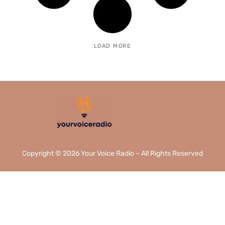
LOAD MORE
Copyright © 2026 Your Voice Radio – All Rights Reserved