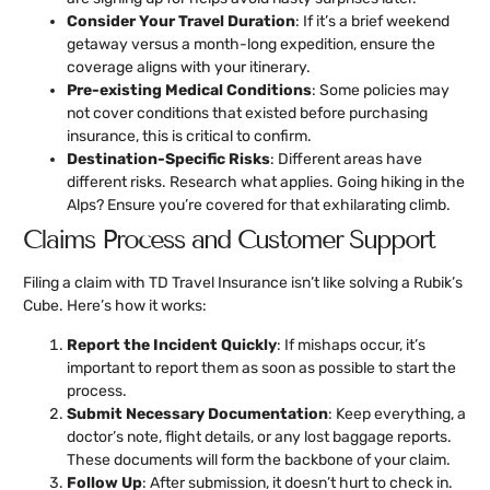
Consider Your Travel Duration
: If it’s a brief weekend
getaway versus a month-long expedition, ensure the
coverage aligns with your itinerary.
Pre-existing Medical Conditions
: Some policies may
not cover conditions that existed before purchasing
insurance, this is critical to confirm.
Destination-Specific Risks
: Different areas have
different risks. Research what applies. Going hiking in the
Alps? Ensure you’re covered for that exhilarating climb.
Claims Process and Customer Support
Filing a claim with TD Travel Insurance isn’t like solving a Rubik’s
Cube. Here’s how it works:
Report the Incident Quickly
: If mishaps occur, it’s
important to report them as soon as possible to start the
process.
Submit Necessary Documentation
: Keep everything, a
doctor’s note, flight details, or any lost baggage reports.
These documents will form the backbone of your claim.
Follow Up
: After submission, it doesn’t hurt to check in.