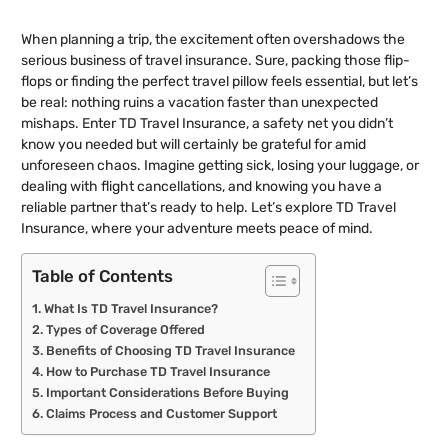
When planning a trip, the excitement often overshadows the
serious business of travel insurance. Sure, packing those flip-
flops or finding the perfect travel pillow feels essential, but let’s
be real: nothing ruins a vacation faster than unexpected
mishaps. Enter TD Travel Insurance, a safety net you didn’t
know you needed but will certainly be grateful for amid
unforeseen chaos. Imagine getting sick, losing your luggage, or
dealing with flight cancellations, and knowing you have a
reliable partner that’s ready to help. Let’s explore TD Travel
Insurance, where your adventure meets peace of mind.
Table of Contents
What Is TD Travel Insurance?
Types of Coverage Offered
Benefits of Choosing TD Travel Insurance
How to Purchase TD Travel Insurance
Important Considerations Before Buying
Claims Process and Customer Support