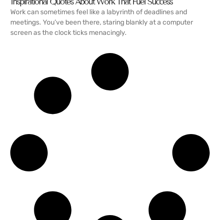
Inspirational Quotes About Work That Fuel Success
Work can sometimes feel like a labyrinth of deadlines and
meetings. You’ve been there, staring blankly at a computer
screen as the clock ticks menacingly.
READ MORE →