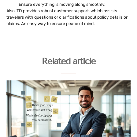
Ensure everything is moving along smoothly.
Also, TD provides robust customer support, which assists
travelers with questions or clarifications about policy details or
claims. An easy way to ensure peace of mind.
Related article