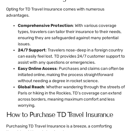
Opting for TD Travel Insurance comes with numerous
advantages.
Comprehensive Protection
: With various coverage
types, travelers can tailor their insurance to their needs,
ensuring they are safeguarded against many potential
issues.
24/7 Support
: Travelers nose-deep in a foreign country
can easily feel lost. TD provides 24/7 customer support to
assist with any questions or emergencies.
Easy Online Access
: Purchases and claims can often be
initiated online, making the process straightforward
without needing a degree in rocket science.
Global Reach
: Whether wandering through the streets of
Paris or hiking in the Rockies, TD’s coverage can extend
across borders, meaning maximum comfort and less
worrying.
How to Purchase TD Travel Insurance
Purchasing TD Travel Insurance is a breeze, a comforting