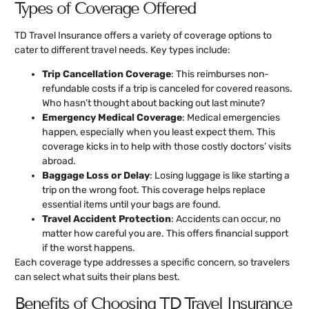
Types of Coverage Offered
TD Travel Insurance offers a variety of coverage options to
cater to different travel needs. Key types include:
Trip Cancellation Coverage
: This reimburses non-
refundable costs if a trip is canceled for covered reasons.
Who hasn’t thought about backing out last minute?
Emergency Medical Coverage
: Medical emergencies
happen, especially when you least expect them. This
coverage kicks in to help with those costly doctors’ visits
abroad.
Baggage Loss or Delay
: Losing luggage is like starting a
trip on the wrong foot. This coverage helps replace
essential items until your bags are found.
Travel Accident Protection
: Accidents can occur, no
matter how careful you are. This offers financial support
if the worst happens.
Each coverage type addresses a specific concern, so travelers
can select what suits their plans best.
Benefits of Choosing TD Travel Insurance