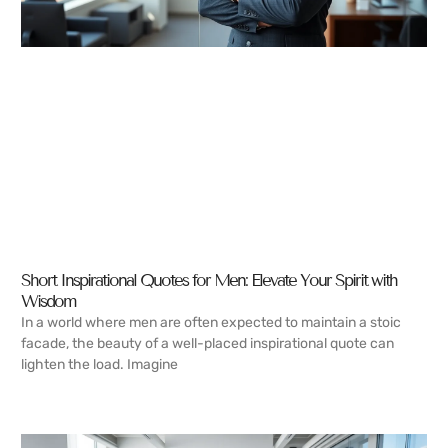
Short Inspirational Quotes for Men: Elevate Your Spirit with
Wisdom
In a world where men are often expected to maintain a stoic
facade, the beauty of a well-placed inspirational quote can
lighten the load. Imagine
READ MORE →