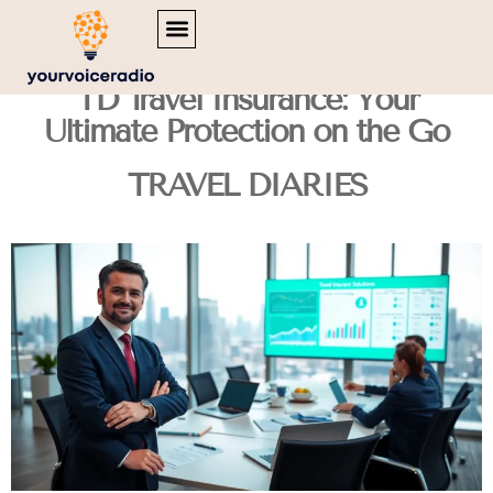
MENTAL HEALTH MATTERS
INSPIRATIONAL QUOTES
TRAVEL DIARIES
TD Travel Insurance: Your
Ultimate Protection on the Go
TRAVEL DIARIES