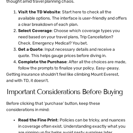
thought amid travel planning chaos.
Visit the TD Website
: Start here to check all the
available options. The interface is user-friendly and offers
a clear breakdown of each plan.
Select Coverage
: Choose which coverage types you
need based on your travel plans, Trip Cancellation?
Check. Emergency Medical? You bet.
Get a Quote
: Input necessary details and receive a
quote. This helps gauge prices before diving in.
Complete the Purchase
: After all the choices are made,
follow the prompts to finalize your policy. Easy-peasy.
Getting insurance shouldn’t feel like climbing Mount Everest,
and with TD, it doesn’t.
Important Considerations Before Buying
Before clicking that ‘purchase’ button, keep these
considerations in mind:
Read the Fine Print
: Policies can be tricky, and nuances
in coverage often exist. Understanding exactly what you
are signing up for helps avoid nasty surprises later.