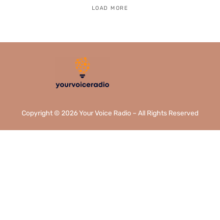
LOAD MORE
Copyright © 2026 Your Voice Radio – All Rights Reserved