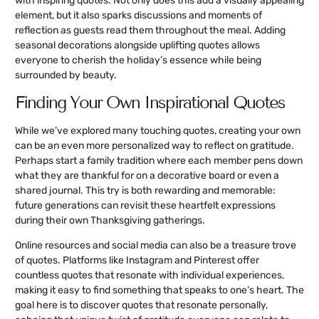
with inspiring quotes. Not only does this add a visually appealing
element, but it also sparks discussions and moments of
reflection as guests read them throughout the meal. Adding
seasonal decorations alongside uplifting quotes allows
everyone to cherish the holiday’s essence while being
surrounded by beauty.
Finding Your Own Inspirational Quotes
While we’ve explored many touching quotes, creating your own
can be an even more personalized way to reflect on gratitude.
Perhaps start a family tradition where each member pens down
what they are thankful for on a decorative board or even a
shared journal. This try is both rewarding and memorable:
future generations can revisit these heartfelt expressions
during their own Thanksgiving gatherings.
Online resources and social media can also be a treasure trove
of quotes. Platforms like Instagram and Pinterest offer
countless quotes that resonate with individual experiences,
making it easy to find something that speaks to one’s heart. The
goal here is to discover quotes that resonate personally,