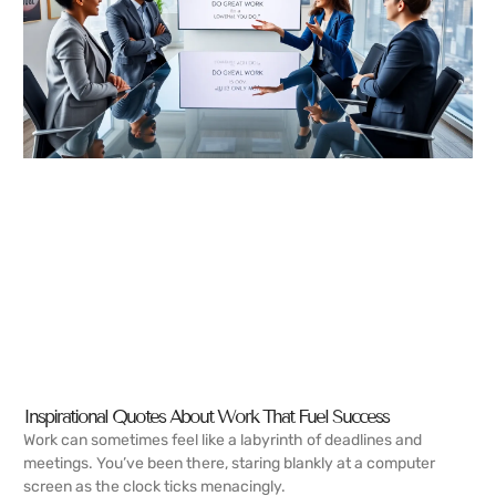
Inspirational Quotes About Work That Fuel Success
Work can sometimes feel like a labyrinth of deadlines and
meetings. You’ve been there, staring blankly at a computer
screen as the clock ticks menacingly.