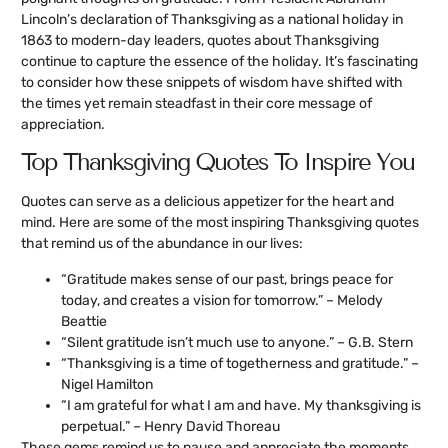
Lincoln’s declaration of Thanksgiving as a national holiday in
1863 to modern-day leaders, quotes about Thanksgiving
continue to capture the essence of the holiday. It’s fascinating
to consider how these snippets of wisdom have shifted with
the times yet remain steadfast in their core message of
appreciation.
Top Thanksgiving Quotes To Inspire You
Quotes can serve as a delicious appetizer for the heart and
mind. Here are some of the most inspiring Thanksgiving quotes
that remind us of the abundance in our lives:
“Gratitude makes sense of our past, brings peace for
today, and creates a vision for tomorrow.” – Melody
Beattie
“Silent gratitude isn’t much use to anyone.” – G.B. Stern
“Thanksgiving is a time of togetherness and gratitude.” –
Nigel Hamilton
“I am grateful for what I am and have. My thanksgiving is
perpetual.” – Henry David Thoreau
These gems remind us to pause and appreciate the moments,