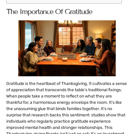
The Importance Of Gratitude
Gratitude is the heartbeat of Thanksgiving. It cultivates a sense
of appreciation that transcends the table’s traditional fixings.
When people take a moment to reflect on what they are
thankful for, a harmonious energy envelops the room. It’s like
the unassuming glue that binds families together. It’s no
surprise that research backs this sentiment: studies show that
individuals who regularly practice gratitude experience
improved mental health and stronger relationships. This
Thanksgiving, giving thanks isn’t just an act: it’s an investment