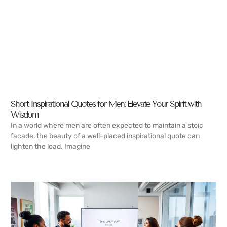
Short Inspirational Quotes for Men: Elevate Your Spirit with
Wisdom
In a world where men are often expected to maintain a stoic
facade, the beauty of a well-placed inspirational quote can
lighten the load. Imagine
READ MORE →