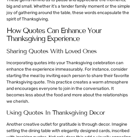
big and small. Whether it’s a tender family moment or the simple
joy of gathering around the table, these words encapsulate the
spirit of Thanksgiving.
How Quotes Can Enhance Your
Thanksgiving Experience
Sharing Quotes With Loved Ones
Incorporating quotes into your Thanksgiving celebration can
enhance the experience immeasurably. For instance, consider
starting the meal by inviting each person to share their favorite
Thanksgiving quote. This practice creates a warm atmosphere
and encourages everyone to join in the conversation. It
becomes less about the food and more about the relationships
we cherish.
Using Quotes In Thanksgiving Decor
Another creative outlet for gratitude is through decor. Imagine
setting the dining table with elegantly designed cards, inscribed