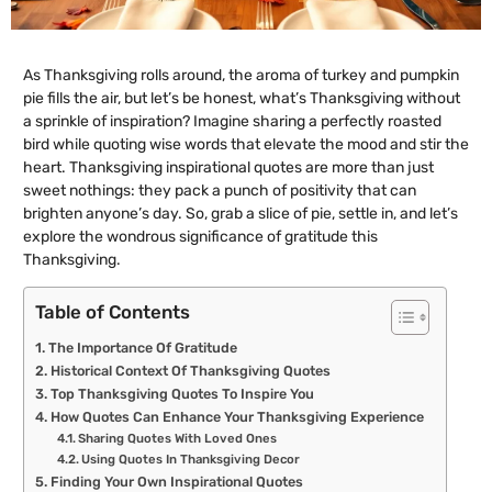
As Thanksgiving rolls around, the aroma of turkey and pumpkin
pie fills the air, but let’s be honest, what’s Thanksgiving without
a sprinkle of inspiration? Imagine sharing a perfectly roasted
bird while quoting wise words that elevate the mood and stir the
heart. Thanksgiving inspirational quotes are more than just
sweet nothings: they pack a punch of positivity that can
brighten anyone’s day. So, grab a slice of pie, settle in, and let’s
explore the wondrous significance of gratitude this
Thanksgiving.
Table of Contents
The Importance Of Gratitude
Historical Context Of Thanksgiving Quotes
Top Thanksgiving Quotes To Inspire You
How Quotes Can Enhance Your Thanksgiving Experience
Sharing Quotes With Loved Ones
Using Quotes In Thanksgiving Decor
Finding Your Own Inspirational Quotes