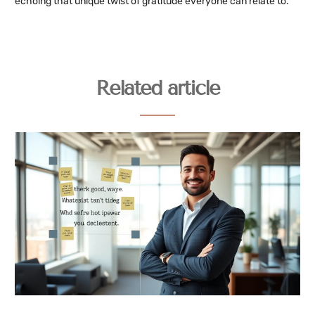
echoing that unique twist of gratitude everyone can relate to.
Related article