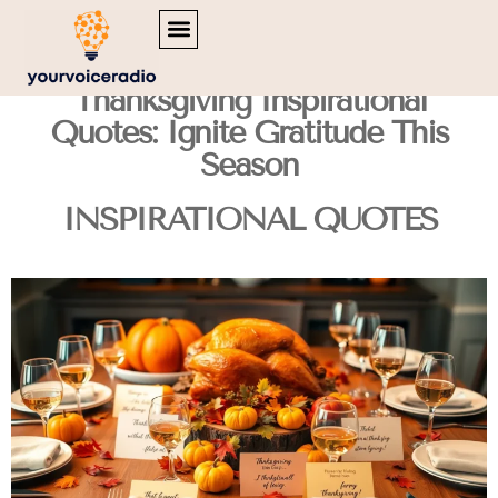
MENTAL HEALTH MATTERS
INSPIRATIONAL QUOTES
TRAVEL DIARIES
Thanksgiving Inspirational
Quotes: Ignite Gratitude This
Season
INSPIRATIONAL QUOTES