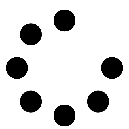
READ MORE →