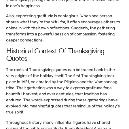
in one’s happiness.
Also, expressing gratitude is contagious. When one person
shares what they’re thankful for, it often encourages others to
chime in with their own reflections. Suddenly, the gathering
transforms into a powerful session of compassion, fostering
deeper connections.
Historical Context Of Thanksgiving
Quotes
The roots of Thanksgiving quotes can be traced back to the
very origins of the holiday itself. The first Thanksgiving took
place in 1621, celebrated by the Pilgrims and the Wampanoag
tribe. Their gathering was a way to express gratitude for a
bountiful harvest, and over centuries, that tradition has
endured. The words expressed during these gatherings have
evolved into meaningful quotes that remind us of the holiday’s
true spirit.
Throughout history, many influential figures have shared
poignant thoughts on gratitude. From President Abraham