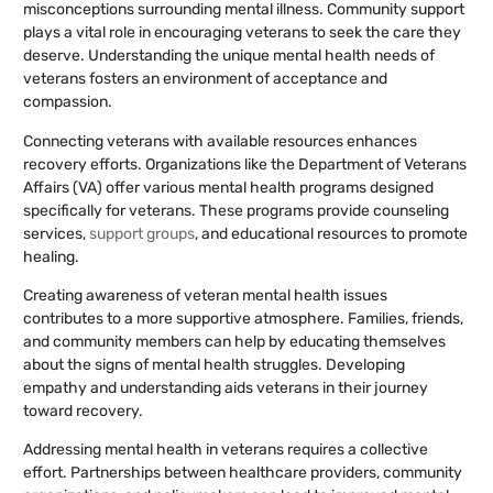
misconceptions surrounding mental illness. Community support
plays a vital role in encouraging veterans to seek the care they
deserve. Understanding the unique mental health needs of
veterans fosters an environment of acceptance and
compassion.
Connecting veterans with available resources enhances
recovery efforts. Organizations like the Department of Veterans
Affairs (VA) offer various mental health programs designed
specifically for veterans. These programs provide counseling
services,
support groups
, and educational resources to promote
healing.
Creating awareness of veteran mental health issues
contributes to a more supportive atmosphere. Families, friends,
and community members can help by educating themselves
about the signs of mental health struggles. Developing
empathy and understanding aids veterans in their journey
toward recovery.
Addressing mental health in veterans requires a collective
effort. Partnerships between healthcare providers, community