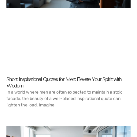
Short Inspirational Quotes for Men: Elevate Your Spirit with
Wisdom
In a world where men are often expected to maintain a stoic
facade, the beauty of a well-placed inspirational quote can
lighten the load. Imagine
READ MORE →