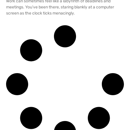
Work can sometimes feel like a labyrinth of deadlines and
meetings. You’ve been there, staring blankly at a computer
screen as the clock ticks menacingly.
READ MORE →