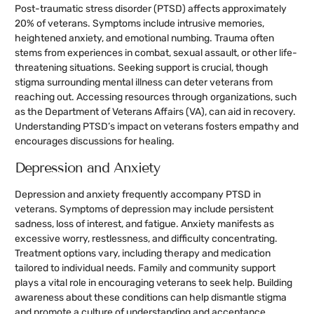
Post-traumatic stress disorder (PTSD) affects approximately
20% of veterans. Symptoms include intrusive memories,
heightened anxiety, and emotional numbing. Trauma often
stems from experiences in combat, sexual assault, or other life-
threatening situations. Seeking support is crucial, though
stigma surrounding mental illness can deter veterans from
reaching out. Accessing resources through organizations, such
as the Department of Veterans Affairs (VA), can aid in recovery.
Understanding PTSD’s impact on veterans fosters empathy and
encourages discussions for healing.
Depression and Anxiety
Depression and anxiety frequently accompany PTSD in
veterans. Symptoms of depression may include persistent
sadness, loss of interest, and fatigue. Anxiety manifests as
excessive worry, restlessness, and difficulty concentrating.
Treatment options vary, including therapy and medication
tailored to individual needs. Family and community support
plays a vital role in encouraging veterans to seek help. Building
awareness about these conditions can help dismantle stigma
and promote a culture of understanding and acceptance.