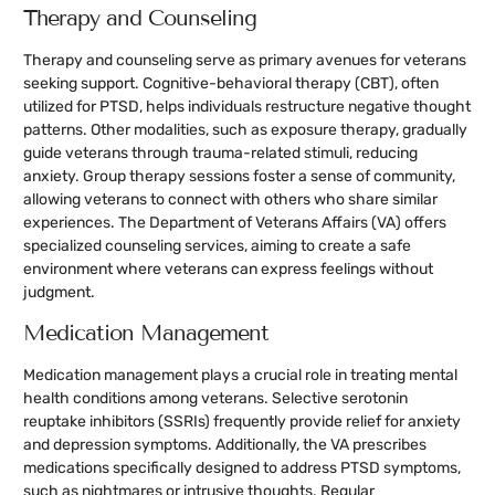
Therapy and Counseling
Therapy and counseling serve as primary avenues for veterans
seeking support. Cognitive-behavioral therapy (CBT), often
utilized for PTSD, helps individuals restructure negative thought
patterns. Other modalities, such as exposure therapy, gradually
guide veterans through trauma-related stimuli, reducing
anxiety. Group therapy sessions foster a sense of community,
allowing veterans to connect with others who share similar
experiences. The Department of Veterans Affairs (VA) offers
specialized counseling services, aiming to create a safe
environment where veterans can express feelings without
judgment.
Medication Management
Medication management plays a crucial role in treating mental
health conditions among veterans. Selective serotonin
reuptake inhibitors (SSRIs) frequently provide relief for anxiety
and depression symptoms. Additionally, the VA prescribes
medications specifically designed to address PTSD symptoms,
such as nightmares or intrusive thoughts. Regular