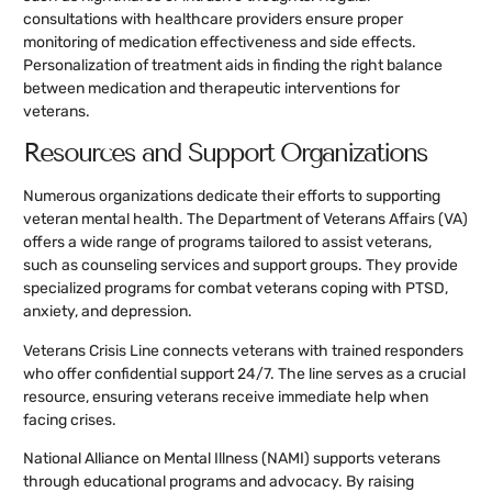
consultations with healthcare providers ensure proper
monitoring of medication effectiveness and side effects.
Personalization of treatment aids in finding the right balance
between medication and therapeutic interventions for
veterans.
Resources and Support Organizations
Numerous organizations dedicate their efforts to supporting
veteran mental health. The Department of Veterans Affairs (VA)
offers a wide range of programs tailored to assist veterans,
such as counseling services and support groups. They provide
specialized programs for combat veterans coping with PTSD,
anxiety, and depression.
Veterans Crisis Line connects veterans with trained responders
who offer confidential support 24/7. The line serves as a crucial
resource, ensuring veterans receive immediate help when
facing crises.
National Alliance on Mental Illness (NAMI) supports veterans
through educational programs and advocacy. By raising