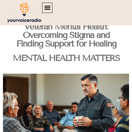
MENTAL HEALTH MATTERS
INSPIRATIONAL QUOTES
TRAVEL DIARIES
Veteran Mental Health:
Overcoming Stigma and
Finding Support for Healing
MENTAL HEALTH MATTERS