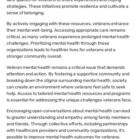
strategies. These initiatives promote resilience and cultivate a
sense of belonging.
By actively engaging with these resources, veterans enhance
their mental well-being. Accessing appropriate care remains
critical, as many veterans experience prolonged mental health
challenges. Prioritizing mental health through these
organizations leads to healthier lives for veterans and a
stronger community overall.
Veteran mental health remains a critical issue that demands
attention and action. By fostering a supportive community and
breaking down the stigma surrounding mental health, society
can create an environment where veterans feel safe to seek
help. Access to tailored mental health resources and programs
is essential for addressing the unique challenges veterans face.
Encouraging open conversations about mental health can lead
to greater understanding and empathy among family members
and friends. Through collective efforts, including partnerships
with healthcare providers and community organizations, it’s
possible to improve mental health outcomes for veterans.