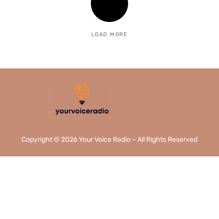
LOAD MORE
Copyright © 2026 Your Voice Radio – All Rights Reserved