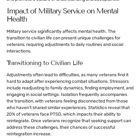
Impact of Military Service on Mental
Health
Military service significantly affects mental health. The
transition to civilian life can present unique challenges for
veterans, requiring adjustments to daily routines and social
interactions.
Transitioning to Civilian Life
Adjustments often lead to difficulties, as many veterans find it
hard to adapt after experiencing combat situations. Stressors
include readjusting to family dynamics, finding employment, and
engaging in social settings. Isolation frequently accompanies
the transition, with veterans feeling disconnected from those
who haven’t shared similar experiences. Statistics reveal that
20% of veterans face PTSD, which impacts their ability to
reintegrate. Once veterans recognize that seeking support can
address these challenges, their chances of successful
reintegration increase.