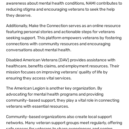
awareness about mental health conditions, NAMI contributes to
reducing stigma and encouraging veterans to seek the help
they deserve.
Additionally, Make the Connection serves as an online resource
featuring personal stories and actionable steps for veterans
seeking support. This platform empowers veterans by fostering
connections with community resources and encouraging
conversations about mental health.
Disabled American Veterans (DAV) provides assistance with
healthcare, benefits claims, and employment resources. Their
mission focuses on improving veterans’ quality of life by
ensuring they access vital services.
The American Legion is another key organization. By
advocating for mental health programs and providing
community-based support, they play a vital role in connecting
veterans with essential resources.
Community-based organizations also create local support
networks. Many veteran support groups meet regularly, offering
safe spaces for veterans to share experiences and coping