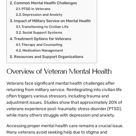
Common Mental Health Challenges
PTSD in Veterans
Depression and Anxiety
Impact of Military Service on Mental Health
Transitioning to Civilian Life
Social Support Systems
Treatment Options for Veterans
Therapy and Counseling
Medication Management
Resources and Support Organizations
Overview of Veteran Mental Health
Veterans face significant mental health challenges after
returning from military service. Reintegrating into civilian life
often triggers various stressors, including trauma and
adjustment issues. Studies show that approximately 20% of
veterans experience post-traumatic stress disorder (PTSD),
while many others struggle with depression and anxiety.
Accessing proper mental health care remains a crucial issue.
Many veterans avoid seeking help due to stigma and