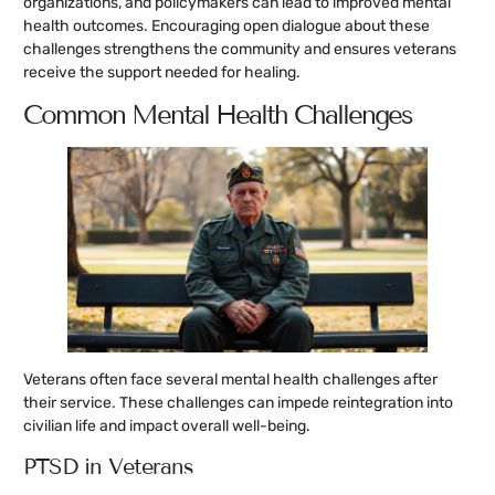
organizations, and policymakers can lead to improved mental
health outcomes. Encouraging open dialogue about these
challenges strengthens the community and ensures veterans
receive the support needed for healing.
Common Mental Health Challenges
Veterans often face several mental health challenges after
their service. These challenges can impede reintegration into
civilian life and impact overall well-being.
PTSD in Veterans