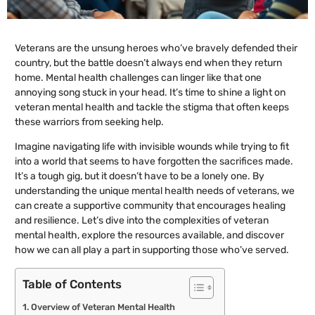
Veterans are the unsung heroes who’ve bravely defended their
country, but the battle doesn’t always end when they return
home. Mental health challenges can linger like that one
annoying song stuck in your head. It’s time to shine a light on
veteran mental health and tackle the stigma that often keeps
these warriors from seeking help.
Imagine navigating life with invisible wounds while trying to fit
into a world that seems to have forgotten the sacrifices made.
It’s a tough gig, but it doesn’t have to be a lonely one. By
understanding the unique mental health needs of veterans, we
can create a supportive community that encourages healing
and resilience. Let’s dive into the complexities of veteran
mental health, explore the resources available, and discover
how we can all play a part in supporting those who’ve served.
Table of Contents
Overview of Veteran Mental Health