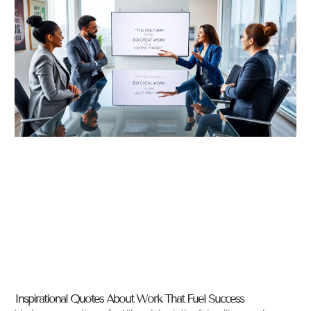
Inspirational Quotes About Work That Fuel Success