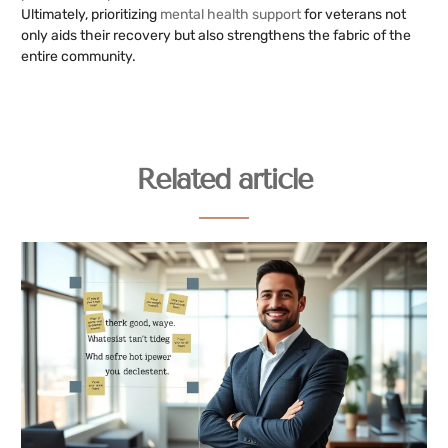
Ultimately, prioritizing
mental health support
for veterans not
only aids their recovery but also strengthens the fabric of the
entire community.
Related article