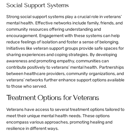
Social Support Systems
Strong social support systems play a crucial role in veterans’
mental health. Effective networks include family, friends, and
community resources offering understanding and
encouragement. Engagement with these systems can help
reduce feelings of isolation and foster a sense of belonging.
Initiatives like veteran support groups provide safe spaces for
sharing experiences and coping strategies. By developing
awareness and promoting empathy, communities can
contribute positively to veterans’ mental health. Partnerships
between healthcare providers, community organizations, and
veterans’ networks further enhance support options available
to those who served.
Treatment Options for Veterans
Veterans have access to several treatment options tailored to
meet their unique mental health needs. These options
encompass various approaches, promoting healing and
resilience in different ways.