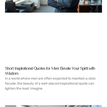
Short Inspirational Quotes for Men: Elevate Your Spirit with
Wisdom
In a world where men are often expected to maintain a stoic
facade, the beauty of a well-placed inspirational quote can
lighten the load. Imagine
READ MORE →