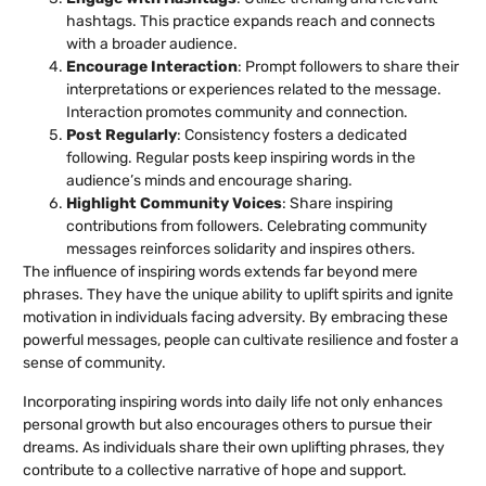
hashtags. This practice expands reach and connects
with a broader audience.
Encourage Interaction
: Prompt followers to share their
interpretations or experiences related to the message.
Interaction promotes community and connection.
Post Regularly
: Consistency fosters a dedicated
following. Regular posts keep inspiring words in the
audience’s minds and encourage sharing.
Highlight Community Voices
: Share inspiring
contributions from followers. Celebrating community
messages reinforces solidarity and inspires others.
The influence of inspiring words extends far beyond mere
phrases. They have the unique ability to uplift spirits and ignite
motivation in individuals facing adversity. By embracing these
powerful messages, people can cultivate resilience and foster a
sense of community.
Incorporating inspiring words into daily life not only enhances
personal growth but also encourages others to pursue their
dreams. As individuals share their own uplifting phrases, they
contribute to a collective narrative of hope and support.