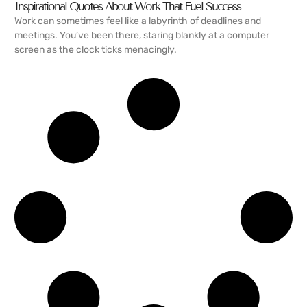
Inspirational Quotes About Work That Fuel Success
Work can sometimes feel like a labyrinth of deadlines and
meetings. You’ve been there, staring blankly at a computer
screen as the clock ticks menacingly.
READ MORE →