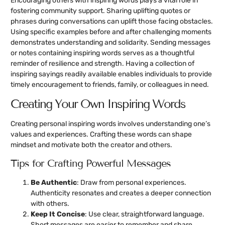
Encouraging others with inspiring words plays a vital role in
fostering community support. Sharing uplifting quotes or
phrases during conversations can uplift those facing obstacles.
Using specific examples before and after challenging moments
demonstrates understanding and solidarity. Sending messages
or notes containing inspiring words serves as a thoughtful
reminder of resilience and strength. Having a collection of
inspiring sayings readily available enables individuals to provide
timely encouragement to friends, family, or colleagues in need.
Creating Your Own Inspiring Words
Creating personal inspiring words involves understanding one’s
values and experiences. Crafting these words can shape
mindset and motivate both the creator and others.
Tips for Crafting Powerful Messages
Be Authentic
: Draw from personal experiences.
Authenticity resonates and creates a deeper connection
with others.
Keep It Concise
: Use clear, straightforward language.
Short messages are easier to remember and share.