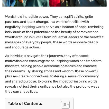
Words hold incredible power. They can uplift spirits, ignite
passions, and spark change. In a world often filled with
negativity,
inspiring words
serve as a beacon of hope, reminding
individuals of their potential and the beauty of perseverance.
Whether found in
quotes
from influential leaders or the heartfelt
messages of everyday people, these words resonate deeply
and encourage action.
As individuals navigate their journeys, they often seek
motivation and encouragement. Inspiring words can transform
mindsets, helping people overcome obstacles and embrace
their dreams. By sharing stories and wisdom, these powerful
phrases create connections, fostering a sense of community
and shared purpose. Exploring the impact of inspiring words
reveals not just their significance but also the profound ways
they can shape lives.
Table of Contents