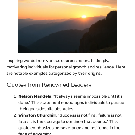
Inspiring words from various sources resonate deeply,
motivating individuals for personal growth and resilience. Here
are notable examples categorized by their origins.
Quotes from Renowned Leaders
Nelson Mandela
: “It always seems impossible until it’s
done.” This statement encourages individuals to pursue
their goals despite obstacles.
Winston Churchill
: “Success is not final, failure is not
fatal: It is the courage to continue that counts.” This
quote emphasizes perseverance and resilience in the
face of adversity.