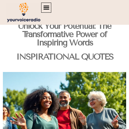
MENTAL HEALTH MATTERS
INSPIRATIONAL QUOTES
TRAVEL DIARIES
Unlock Your Potential: The
Transformative Power of
Inspiring Words
INSPIRATIONAL QUOTES