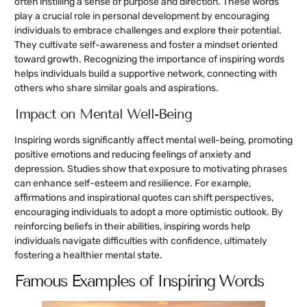
often instilling a sense of purpose and direction. These words
play a crucial role in personal development by encouraging
individuals to embrace challenges and explore their potential.
They cultivate self-awareness and foster a mindset oriented
toward growth. Recognizing the importance of inspiring words
helps individuals build a supportive network, connecting with
others who share similar goals and aspirations.
Impact on Mental Well-Being
Inspiring words significantly affect mental well-being, promoting
positive emotions and reducing feelings of anxiety and
depression. Studies show that exposure to motivating phrases
can enhance self-esteem and resilience. For example,
affirmations and inspirational quotes can shift perspectives,
encouraging individuals to adopt a more optimistic outlook. By
reinforcing beliefs in their abilities, inspiring words help
individuals navigate difficulties with confidence, ultimately
fostering a healthier mental state.
Famous Examples of Inspiring Words