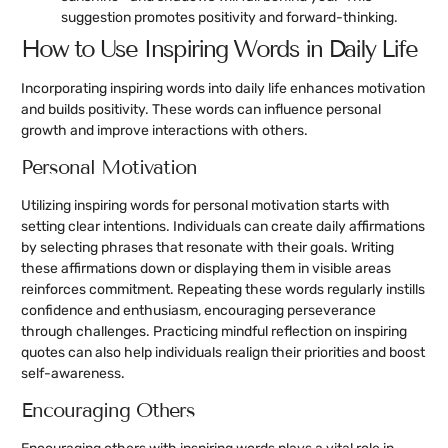
suggestion promotes positivity and forward-thinking.
How to Use Inspiring Words in Daily Life
Incorporating inspiring words into daily life enhances motivation
and builds positivity. These words can influence personal
growth and improve interactions with others.
Personal Motivation
Utilizing inspiring words for personal motivation starts with
setting clear intentions. Individuals can create daily affirmations
by selecting phrases that resonate with their goals. Writing
these affirmations down or displaying them in visible areas
reinforces commitment. Repeating these words regularly instills
confidence and enthusiasm, encouraging perseverance
through challenges. Practicing mindful reflection on inspiring
quotes can also help individuals realign their priorities and boost
self-awareness.
Encouraging Others