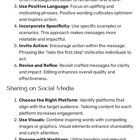
Use Positive Language
: Focus on uplifting and
motivating phrases. Positive wording cultivates optimism
and inspires action.
Incorporate Specificity
: Use specific examples or
scenarios. This approach makes messages more
relatable and impactful.
Invite Action
: Encourage action within the message.
Phrasing like “take the first step” motivates individuals to
act.
Revise and Refine
: Revisit crafted messages for clarity
and impact. Editing enhances overall quality and
effectiveness.
Sharing on Social Media
Choose the Right Platform
: Identify platforms that
align with the target audience. Tailoring content for each
platform increases engagement.
Use Visuals
: Combine inspiring words with compelling
images or graphics. Visual elements enhance shareability
and catch attention.
Engage with Hashtags
: Utilize trending and relevant