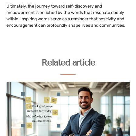
Ultimately, the journey toward self-discovery and
empowerment is enriched by the words that resonate deeply
within. Inspiring words serve as a reminder that positivity and
encouragement can profoundly shape lives and communities.
Related article