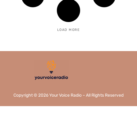
LOAD MORE
Copyright © 2026 Your Voice Radio – All Rights Reserved