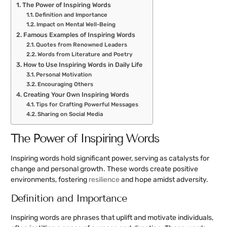
The Power of Inspiring Words
Definition and Importance
Impact on Mental Well-Being
Famous Examples of Inspiring Words
Quotes from Renowned Leaders
Words from Literature and Poetry
How to Use Inspiring Words in Daily Life
Personal Motivation
Encouraging Others
Creating Your Own Inspiring Words
Tips for Crafting Powerful Messages
Sharing on Social Media
The Power of Inspiring Words
Inspiring words hold significant power, serving as catalysts for
change and personal growth. These words create positive
environments, fostering
resilience
and hope amidst adversity.
Definition and Importance
Inspiring words are phrases that uplift and motivate individuals,