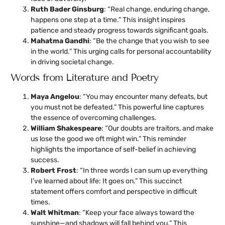
Ruth Bader Ginsburg
: “Real change, enduring change,
happens one step at a time.” This insight inspires
patience and steady progress towards significant goals.
Mahatma Gandhi
: “Be the change that you wish to see
in the world.” This urging calls for personal accountability
in driving societal change.
Words from Literature and Poetry
Maya Angelou
: “You may encounter many defeats, but
you must not be defeated.” This powerful line captures
the essence of overcoming challenges.
William Shakespeare
: “Our doubts are traitors, and make
us lose the good we oft might win.” This reminder
highlights the importance of self-belief in achieving
success.
Robert Frost
: “In three words I can sum up everything
I’ve learned about life: It goes on.” This succinct
statement offers comfort and perspective in difficult
times.
Walt Whitman
: “Keep your face always toward the
sunshine—and shadows will fall behind you.” This