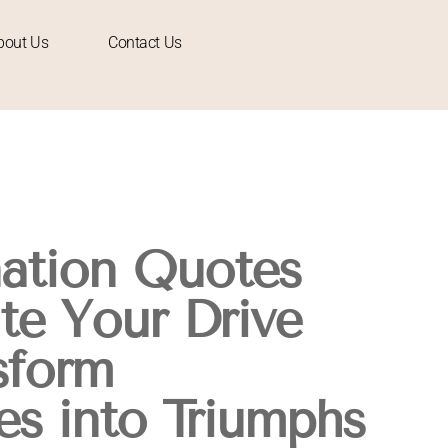
bout Us
Contact Us
ation Quotes
ite Your Drive
sform
es into Triumphs