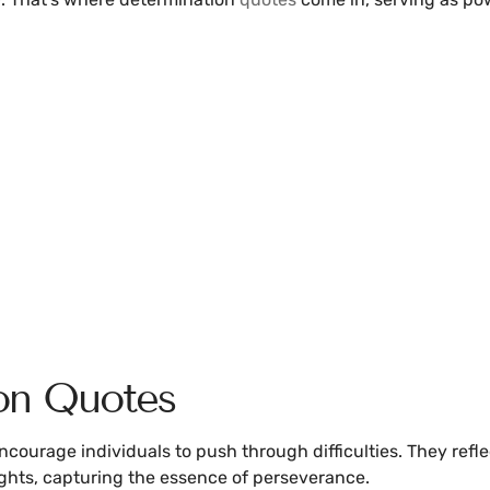
on Quotes
courage individuals to push through difficulties. They reflect
ights, capturing the essence of perseverance.