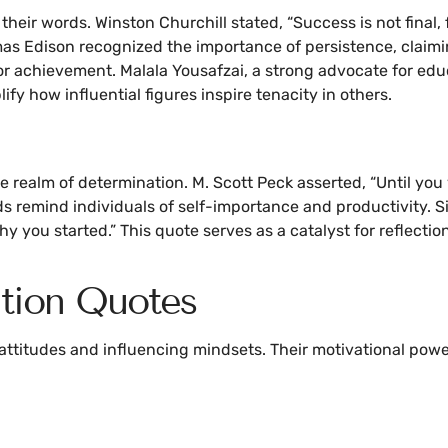
ir words. Winston Churchill stated, “Success is not final, fai
as Edison recognized the importance of persistence, claiming
for achievement. Malala Yousafzai, a strong advocate for edu
 how influential figures inspire tenacity in others.
 realm of determination. M. Scott Peck asserted, “Until you 
rds remind individuals of self-importance and productivity. 
why you started.” This quote serves as a catalyst for reflec
tion Quotes
 attitudes and influencing mindsets. Their motivational powe