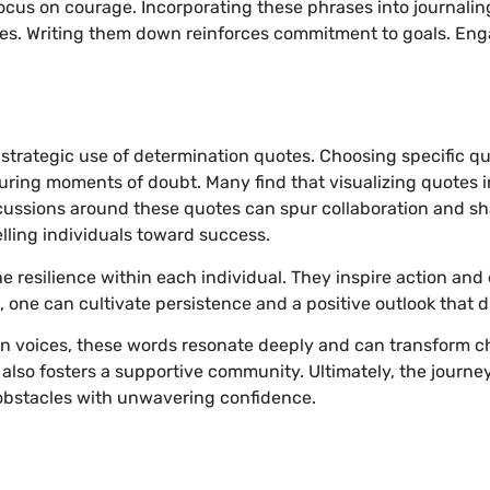
cus on courage. Incorporating these phrases into journalin
es. Writing them down reinforces commitment to goals. Enga
e strategic use of determination quotes. Choosing specific q
during moments of doubt. Many find that visualizing quotes 
ussions around these quotes can spur collaboration and sha
elling individuals toward success.
he resilience within each individual. They inspire action a
, one can cultivate persistence and a positive outlook that 
 voices, these words resonate deeply and can transform ch
also fosters a supportive community. Ultimately, the journe
obstacles with unwavering confidence.