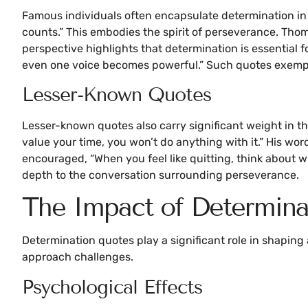
Famous individuals often encapsulate determination in the
counts.” This embodies the spirit of perseverance. Thom
perspective highlights that determination is essential 
even one voice becomes powerful.” Such quotes exemplify
Lesser-Known Quotes
Lesser-known quotes also carry significant weight in the
value your time, you won’t do anything with it.” His wo
encouraged, “When you feel like quitting, think about 
depth to the conversation surrounding perseverance.
The Impact of Determina
Determination quotes play a significant role in shaping
approach challenges.
Psychological Effects