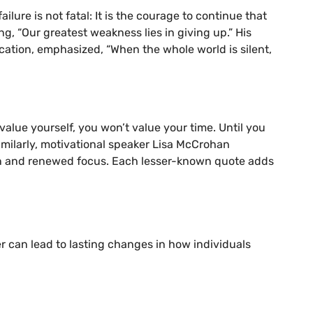
lure is not fatal: It is the courage to continue that
, “Our greatest weakness lies in giving up.” His
cation, emphasized, “When the whole world is silent,
value yourself, you won’t value your time. Until you
Similarly, motivational speaker Lisa McCrohan
tion and renewed focus. Each lesser-known quote adds
r can lead to lasting changes in how individuals