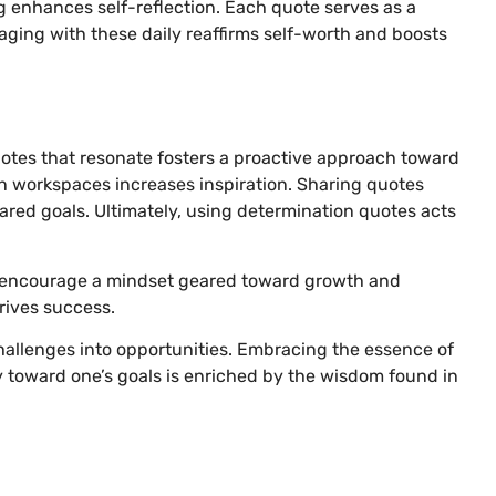
g enhances self-reflection. Each quote serves as a
ging with these daily reaffirms self-worth and boosts
uotes that resonate fosters a proactive approach toward
in workspaces increases inspiration. Sharing quotes
red goals. Ultimately, using determination quotes acts
nd encourage a mindset geared toward growth and
drives success.
allenges into opportunities. Embracing the essence of
y toward one’s goals is enriched by the wisdom found in