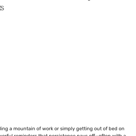
ES
kling a mountain of work or simply getting out of bed on
erful reminders that persistence pays off—often with a