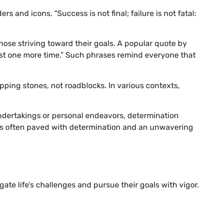
 and icons. “Success is not final; failure is not fatal:
hose striving toward their goals. A popular quote by
just one more time.” Such phrases remind everyone that
ping stones, not roadblocks. In various contexts,
 undertakings or personal endeavors, determination
 is often paved with determination and an unwavering
te life’s challenges and pursue their goals with vigor.