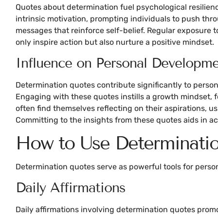
Quotes about determination fuel psychological resilie
intrinsic motivation, prompting individuals to push thr
messages that reinforce self-belief. Regular exposure
only inspire action but also nurture a positive mindset.
Influence on Personal Developm
Determination quotes contribute significantly to pers
Engaging with these quotes instills a growth mindset, f
often find themselves reflecting on their aspirations, 
Committing to the insights from these quotes aids in a
How to Use Determinati
Determination quotes serve as powerful tools for person
Daily Affirmations
Daily affirmations involving determination quotes promo