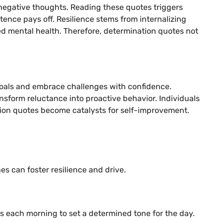
negative thoughts. Reading these quotes triggers
tence pays off. Resilience stems from internalizing
d mental health. Therefore, determination quotes not
goals and embrace challenges with confidence.
ansform reluctance into proactive behavior. Individuals
nation quotes become catalysts for self-improvement.
es can foster resilience and drive.
es each morning to set a determined tone for the day.