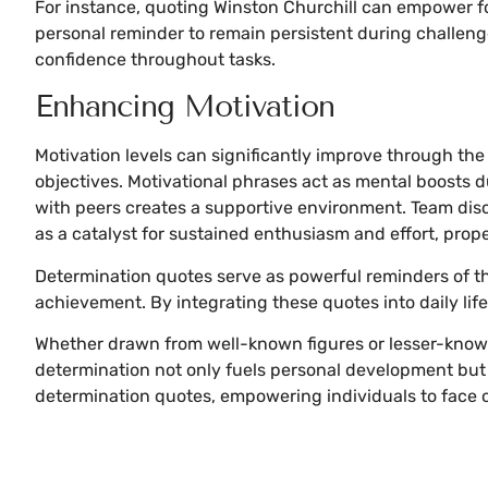
For instance, quoting Winston Churchill can empower fo
personal reminder to remain persistent during challeng
confidence throughout tasks.
Enhancing Motivation
Motivation levels can significantly improve through th
objectives. Motivational phrases act as mental boosts 
with peers creates a supportive environment. Team disc
as a catalyst for sustained enthusiasm and effort, prop
Determination quotes serve as powerful reminders of t
achievement. By integrating these quotes into daily life
Whether drawn from well-known figures or lesser-known
determination not only fuels personal development but 
determination quotes, empowering individuals to face 