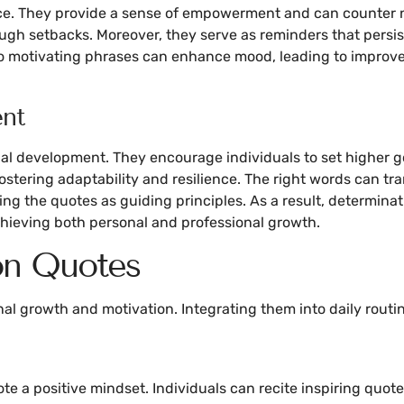
nce. They provide a sense of empowerment and can counter 
ough setbacks. Moreover, they serve as reminders that persis
 to motivating phrases can enhance mood, leading to improve
ent
onal development. They encourage individuals to set higher 
ostering adaptability and resilience. The right words can tr
using the quotes as guiding principles. As a result, determi
chieving both personal and professional growth.
on Quotes
al growth and motivation. Integrating them into daily routin
te a positive mindset. Individuals can recite inspiring quot