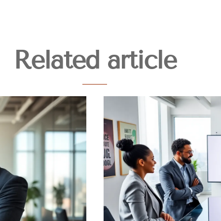
Related article