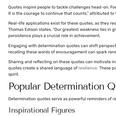
Quotes inspire people to tackle challenges head-on. For i
It is the courage to continue that counts,” attributed to
Real-life applications exist for these quotes, as they 
Thomas Edison states, “Our greatest weakness lies in g
persistence plays a crucial role in achievement.
Engaging with determination quotes can shift perspecti
recalling these words of encouragement can spark ren
Sharing and reflecting on these quotes can motivate ind
quotes create a shared language of
resilience
. These p
spirit.
Popular Determination Q
Determination quotes serve as powerful reminders of res
Inspirational Figures