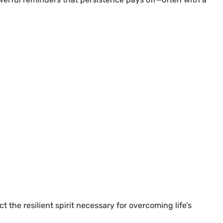
 the resilient spirit necessary for overcoming life’s