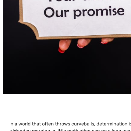
In a world that often throws curveballs, determination i
a Monday morning, a little motivation can go a long wa