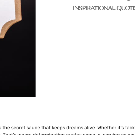
INSPIRATIONAL QUOT
s the secret sauce that keeps dreams alive. Whether it’s tac
y. That’s where determination
quotes
come in, serving as pow