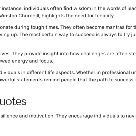
nstance, individuals often find wisdom in the words of leaders
 Winston Churchill, highlights the need for tenacity.
resonate during tough times. They often become mantras for t
iving up. The most certain way to succeed is always to try 
ves. They provide insight into how challenges are often step
ewed energy and focus.
ividuals in different life aspects. Whether in professional
owerful statements remind people that the path to success
uotes
ilience and motivation. They encourage individuals to naviga