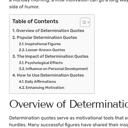
side of humor.
Table of Contents
Overview of Determination Quotes
Popular Determination Quotes
Inspirational Figures
Lesser-Known Quotes
The Impact of Determination Quotes
Psychological Effects
Influence on Personal Development
How to Use Determination Quotes
Daily Affirmations
Enhancing Motivation
Overview of Determinati
Determination quotes serve as motivational tools that en
hurdles. Many successful figures have shared their ins