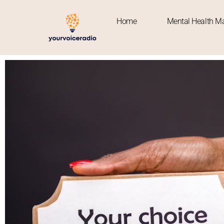
Home
Mental Health Ma