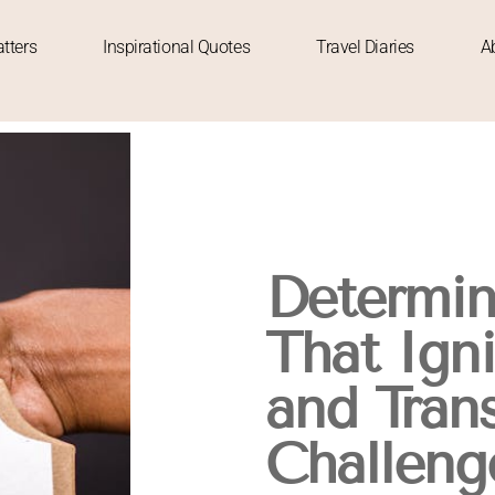
tters
Inspirational Quotes
Travel Diaries
A
Determin
That Ign
and Tran
Challeng